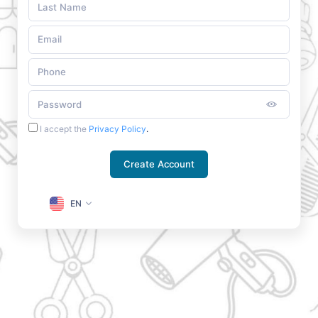
I accept the
Privacy Policy
.
Create Account
EN