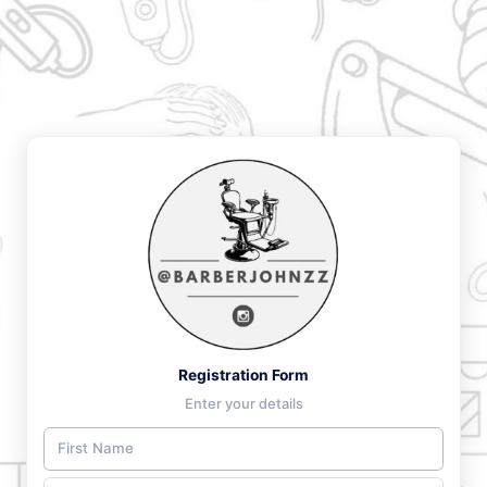
Registration Form
Enter your details